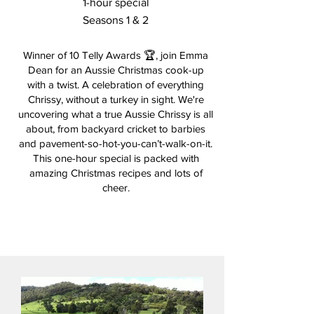
1-hour special
Seasons 1 & 2
Winner of 10 Telly Awards 🏆, join Emma
Dean for an Aussie Christmas cook-up
with a twist. A celebration of everything
Chrissy, without a turkey in sight. We're
uncovering what a true Aussie Chrissy is all
about, from backyard cricket to barbies
and pavement-so-hot-you-can’t-walk-on-it.
This one-hour special is packed with
amazing Christmas recipes and lots of
cheer.