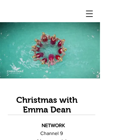
Christmas with
Emma Dean
NETWORK
Channel 9