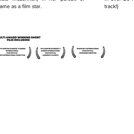
fame as a film star.
track!)