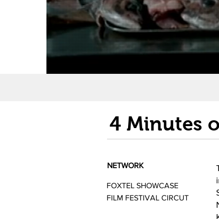
4 Minutes 
NETWORK
FOXTEL SHOWCASE
FILM FESTIVAL CIRCUT