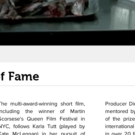
of Fame
The multi-award-winning short film,
Producer Di
including the winner of Martin
mentored by
Scorsese's Queen Film Festival in
of the priz
NYC, follows Karla Tutt (played by
international
Kate McLennan) in her pursuit of
in over 20 fe