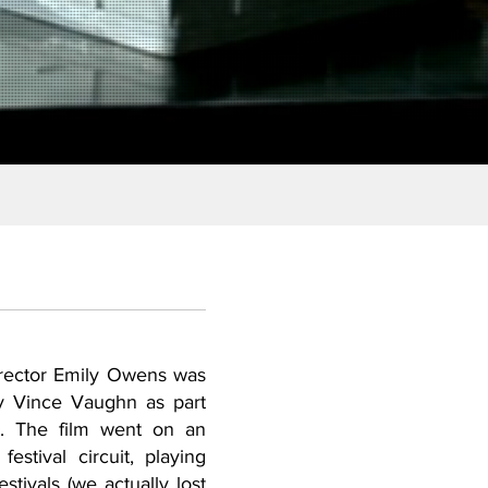
rector Emily Owens was
 Vince Vaughn as part
e. The film went on an
 festival circuit, playing
stivals (we actually lost