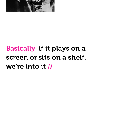
Basically,
if it plays on a
screen or sits on a shelf,
we're into it
//