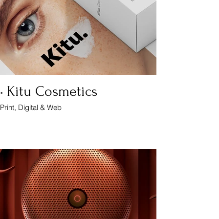
• Kitu Cosmetics
Print, Digital & Web