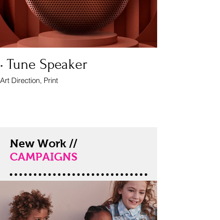
• Tune Speaker
Art Direction, Print
New Work //
CAMPAIGNS