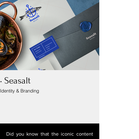
• Seasalt
Identity & Branding
Did you know that the iconic content