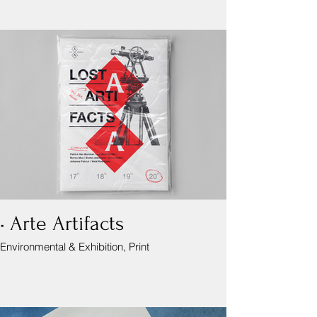
• Arte Artifacts
Environmental & Exhibition, Print