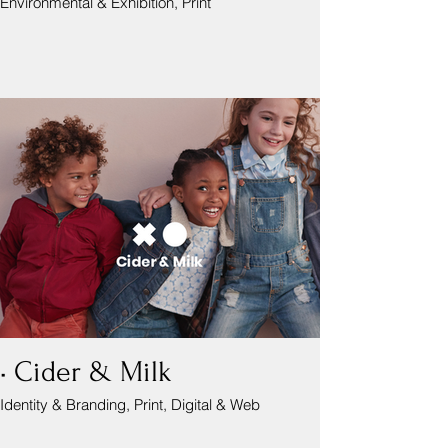
Environmental & Exhibition, Print
• Cider & Milk
Identity & Branding, Print, Digital & Web