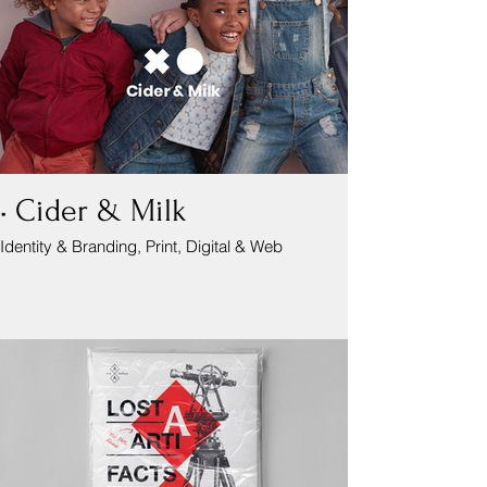
• Cider & Milk
Identity & Branding, Print, Digital & Web