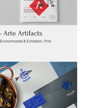
• Arte Artifacts
Environmental & Exhibition, Print