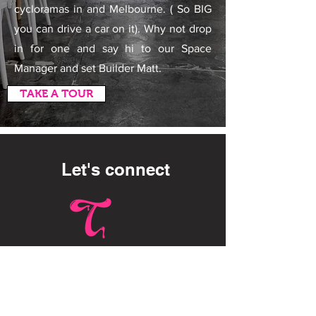
cycloramas in and Melbourne. ( So BIG
you can drive a car on it). Why not drop
in for one and say hi to our Space
Manager and set Builder Matt.
TAKE A TOUR
Let's connect
HQ AUSTRALIA :
Toffee Studios
115 Thistlethwaite St, South
Melbourne VIC 3205