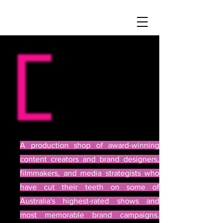
A production shop of award-winning
content creators and brand designers,
filmmakers, and media strategists who
have cut their teeth on some of
Australia's highest-rated shows and
most memorable brand campaigns.