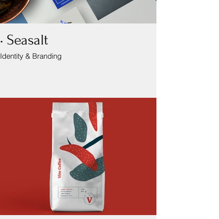
• Seasalt
Identity & Branding