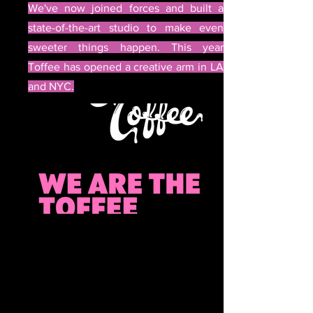
We've now joined forces and built a
state-of-the-art studio to make even
sweeter things happen. This year
Toffee has opened a creative arm in LA
and NYC.