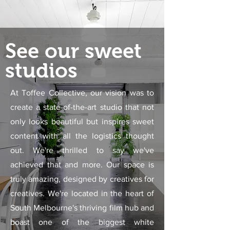
See our sweet
studios
At Toffee Collective, our vision was to
create a state-of-the-art studio that not
only looks beautiful but inspires sweet
content with all the logistics thought
out. We're thrilled to say we've
achieved that and more. Our space is
truly amazing, designed by creatives for
creatives. We're located in the heart of
South Melbourne's thriving film hub and
boast one of the biggest white