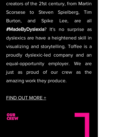
creators of the 21st century, from Martin
Scorsese to Steven Spielberg, Tim
Burton, and Spike Lee, are all
#MadeByDyslexia
? It's no surprise as
dyslexics are have a heightened skill in
visualizing and storytelling. Toffee is a
proudly dyslexic-led company and an
equal-opportunity employer. We are
just as proud of our crew as the
amazing work they produce.
FIND OUT MORE +