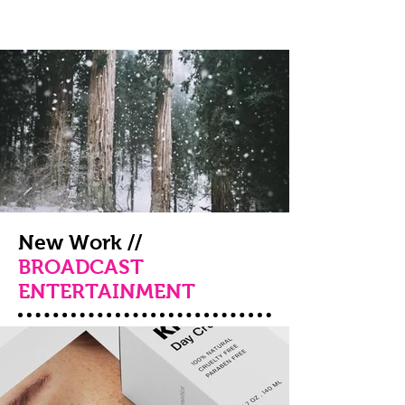
New Work //
BROADCAST
ENTERTAINMENT