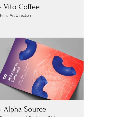
• Vito Coffee
Print, Art Direction
• Alpha Source